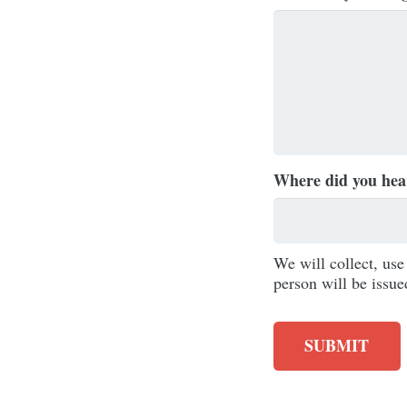
Where did you hea
We will collect, us
person will be issue