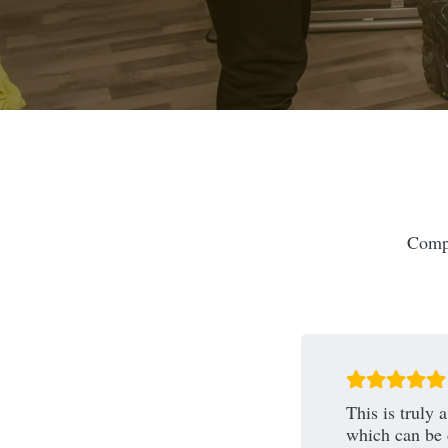
Compl
This is truly
which can be 