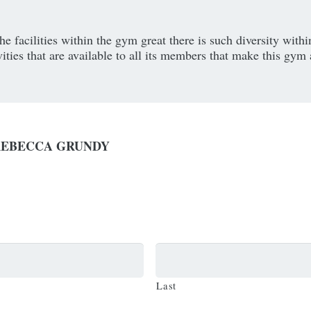
he facilities within the gym great there is such diversity withi
vities that are available to all its members that make this gym 
REBECCA GRUNDY
Last