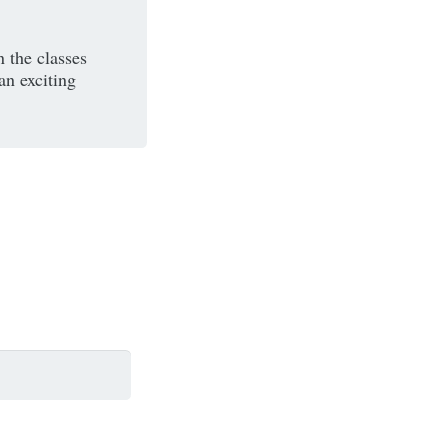
n the classes
an exciting