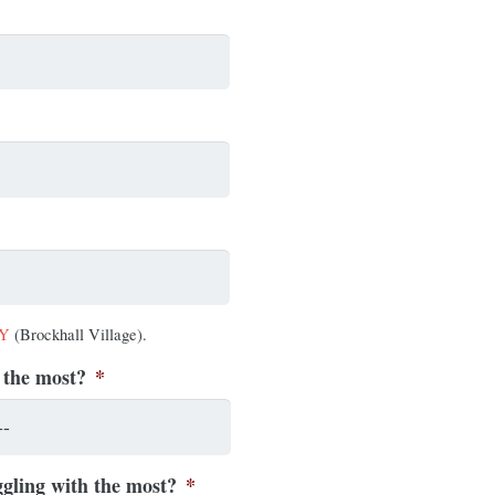
AY
(Brockhall Village).
 the most?
*
gling with the most?
*