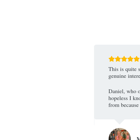
area and wanting to find a new gym
This is quite 
came to shapes and never felt more
genuine inter
Daniel, who o
s such diversity within the classes
hopeless I kno
rs that make this gym an exciting
from because i