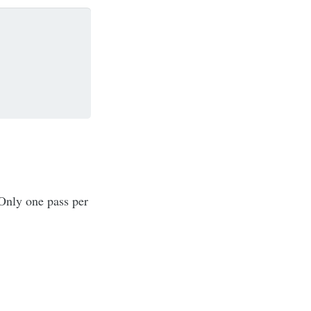
 Only one pass per