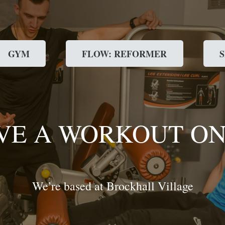
GYM
FLOW: REFORMER
VE A WORKOUT ON
We’re based at Brockhall Village