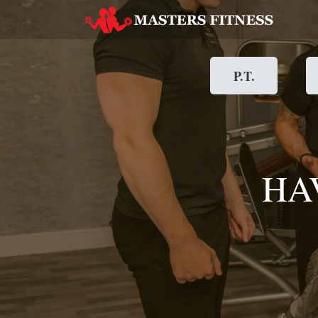
P.T.
HA