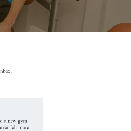
inbox.
ind a new gym
ever felt more