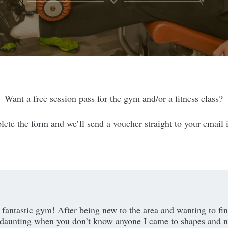
Want a free session pass for the gym and/or a fitness class?
ete the form and we’ll send a voucher straight to your email 
 a fantastic gym! After being new to the area and wanting to f
daunting when you don’t know anyone I came to shapes and n