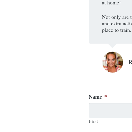
at home!
Not only are t
and extra acti
place to train.
Name
*
First