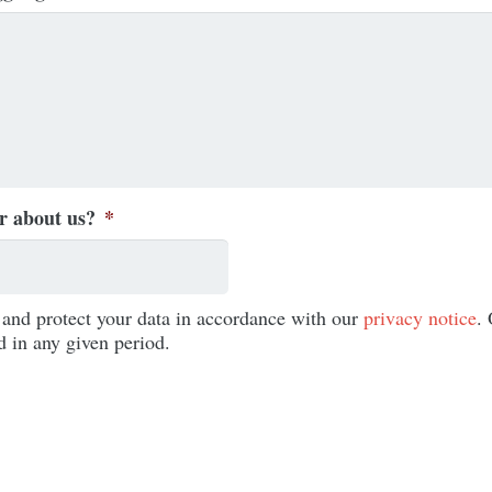
r about us?
*
e and protect your data in accordance with our
privacy notice
.
d in any given period.