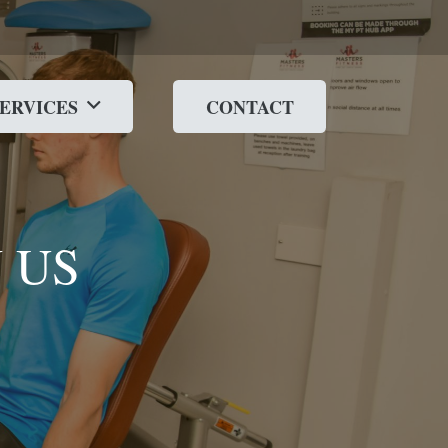
SERVICES
CONTACT
 US