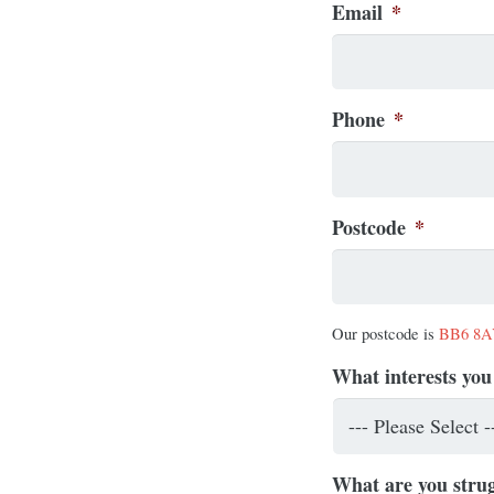
Email
*
Phone
*
Postcode
*
Our postcode is
BB6 8
What interests you
What are you strug