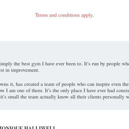
Terms and conditions apply
.
simply the best gym I have ever been to. It’s run by people wh
est in improvement.
wns it, has created a team of people who can inspire even the
w I am one of them. It’s the only place I have ever had consis
t’s small the team actually know all their clients personally w
MONIQUE HALLIWELL