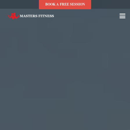
BOOK A FREE SESSION