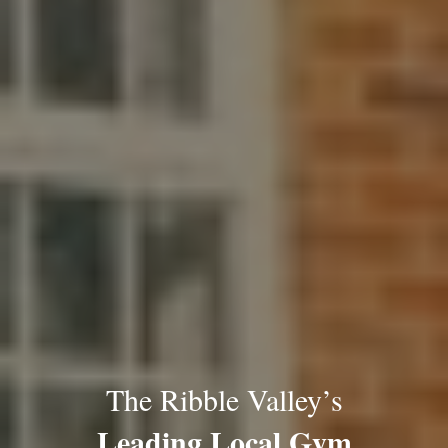
The Ribble Valley’s
Leading Local Gym