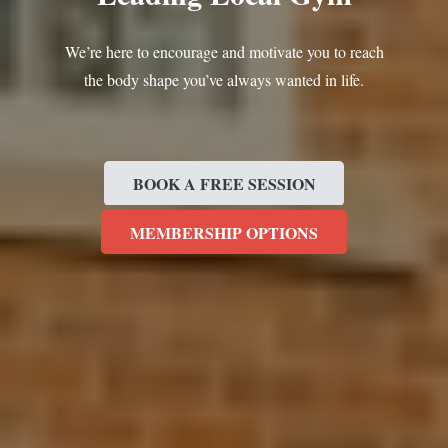
We’re here to encourage and motivate you to reach
the body shape you’ve always wanted in life.
BOOK A FREE SESSION
MEMBERSHIP OPTIONS