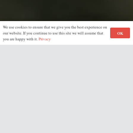
We use cookies to ensure that we give you the best experience on
OK
our website. If you continue to use this site we will assume that
you are happy with it.
Privacy
Gym Tour
See every floor of our gym and the different pieces of
equipment we have
by taking this virutal tour of the Masters Fitness Gym.
(Click/Tap the screen to take a look around.)