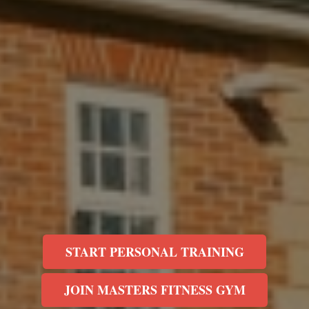
START PERSONAL TRAINING
JOIN MASTERS FITNESS GYM