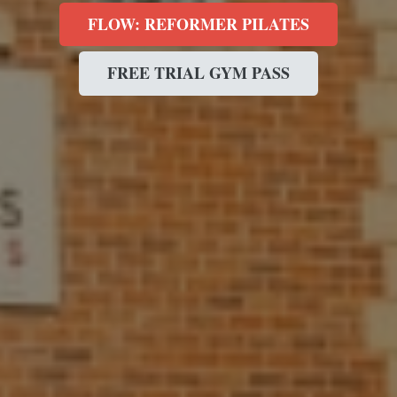
FLOW: REFORMER PILATES
FREE TRIAL GYM PASS