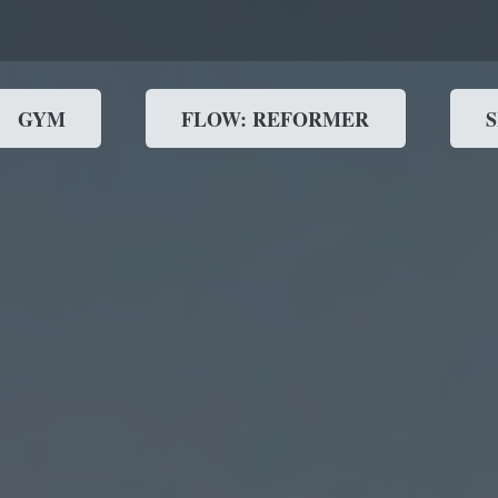
GYM
FLOW: REFORMER