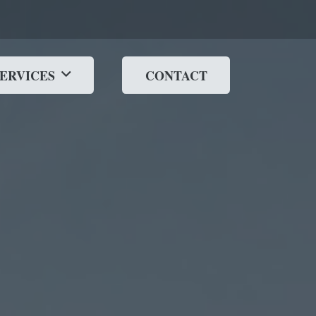
SERVICES
CONTACT