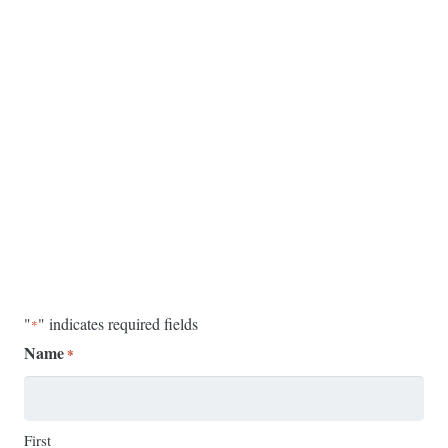
"
" indicates required fields
*
Name
*
First