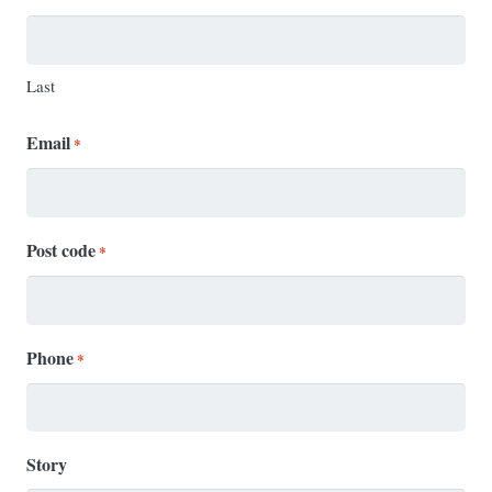
Last
Email
*
Post code
*
Phone
*
Story