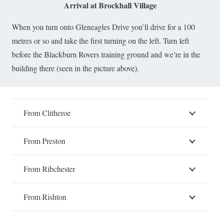
Arrival at Brockhall Village
When you turn onto Gleneagles Drive you’ll drive for a 100
metres or so and take the first turning on the left. Turn left
before the Blackburn Rovers training ground and we’re in the
building there (seen in the picture above).
From Clitheroe
From Preston
From Ribchester
From Rishton