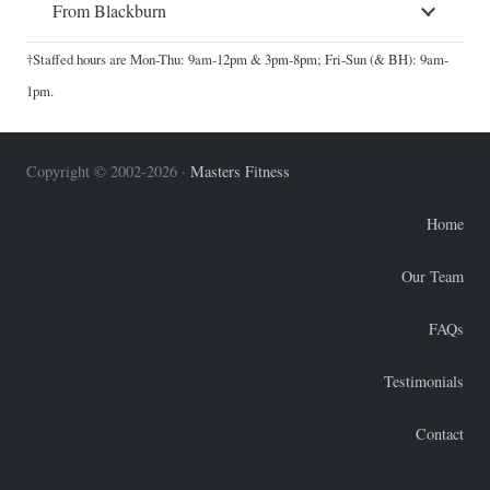
From Blackburn
†Staffed hours are Mon-Thu: 9am-12pm & 3pm-8pm; Fri-Sun (& BH): 9am-
1pm.
Copyright © 2002-2026 ·
Masters Fitness
Home
Our Team
FAQs
Testimonials
Contact