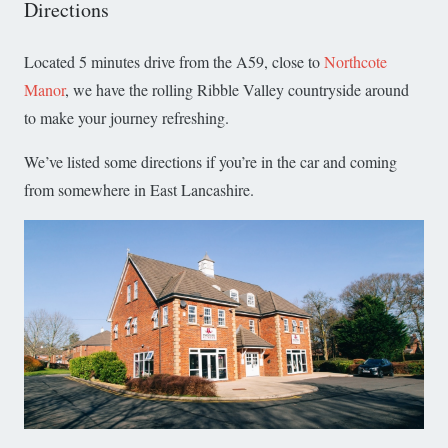
Directions
Located 5 minutes drive from the A59, close to
Northcote
Manor
, we have the rolling Ribble Valley countryside around
to make your journey refreshing.
We’ve listed some directions if you’re in the car and coming
from somewhere in East Lancashire.