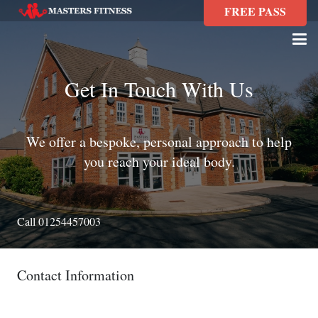
FREE PASS
Get In Touch With Us
We offer a bespoke, personal approach to help
you reach your ideal body.
Call 01254457003
Contact Information