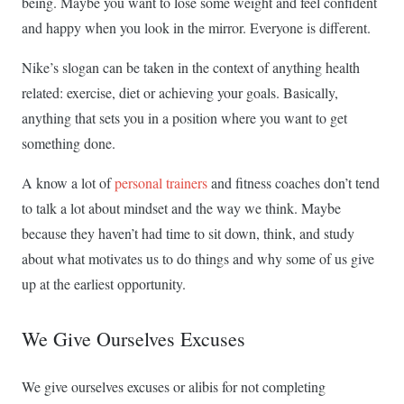
being. Maybe you want to lose some weight and feel confident
and happy when you look in the mirror. Everyone is different.
Nike’s slogan can be taken in the context of anything health
related: exercise, diet or achieving your goals. Basically,
anything that sets you in a position where you want to get
something done.
A know a lot of
personal trainers
and fitness coaches don’t tend
to talk a lot about mindset and the way we think. Maybe
because they haven’t had time to sit down, think, and study
about what motivates us to do things and why some of us give
up at the earliest opportunity.
We Give Ourselves Excuses
We give ourselves excuses or alibis for not completing