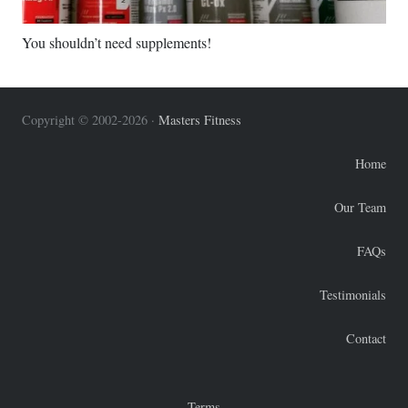
You shouldn’t need supplements!
Copyright © 2002-2026 ·
Masters Fitness
Home
Our Team
FAQs
Testimonials
Contact
Terms