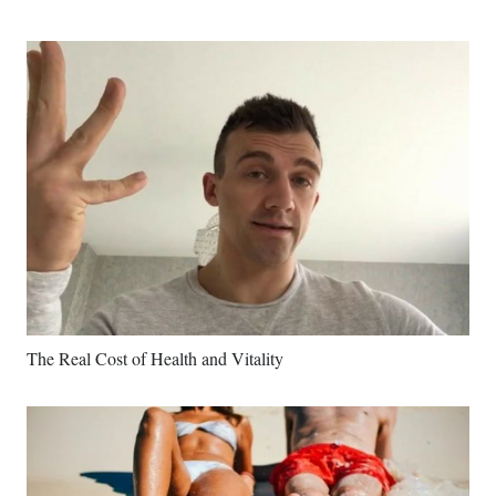
The Real Cost of Health and Vitality