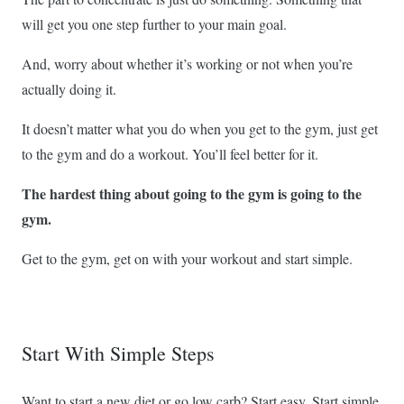
will get you one step further to your main goal.
And, worry about whether it’s working or not when you’re
actually doing it.
It doesn’t matter what you do when you get to the gym, just get
to the gym and do a workout. You’ll feel better for it.
The hardest thing about going to the gym is going to the
gym.
Get to the gym, get on with your workout and start simple.
Start With Simple Steps
Want to start a new diet or go low carb? Start easy. Start simple.