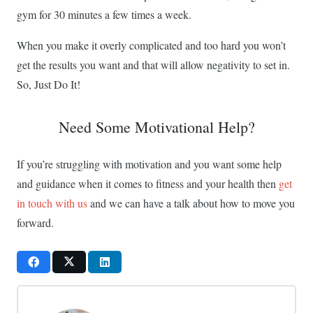
gym for 30 minutes a few times a week.
When you make it overly complicated and too hard you won’t
get the results you want and that will allow negativity to set in.
So, Just Do It!
Need Some Motivational Help?
If you’re struggling with motivation and you want some help
and guidance when it comes to fitness and your health then
get
in touch with us
and we can have a talk about how to move you
forward.