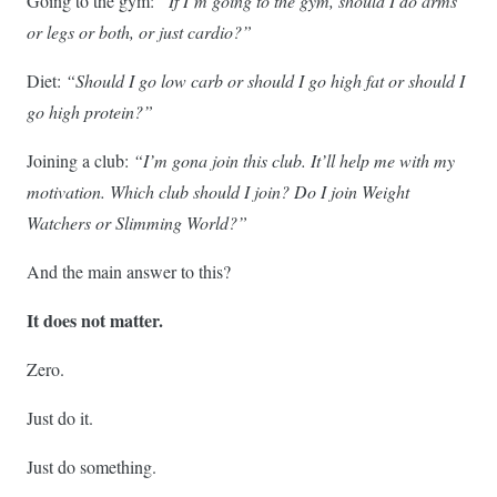
Going to the gym:
“If I’m going to the gym, should I do arms
or legs or both, or just cardio?”
Diet:
“Should I go low carb or should I go high fat or should I
go high protein?”
Joining a club:
“I’m gona join this club. It’ll help me with my
motivation. Which club should I join? Do I join Weight
Watchers or Slimming World?”
And the main answer to this?
It does not matter.
Zero.
Just do it.
Just do something.