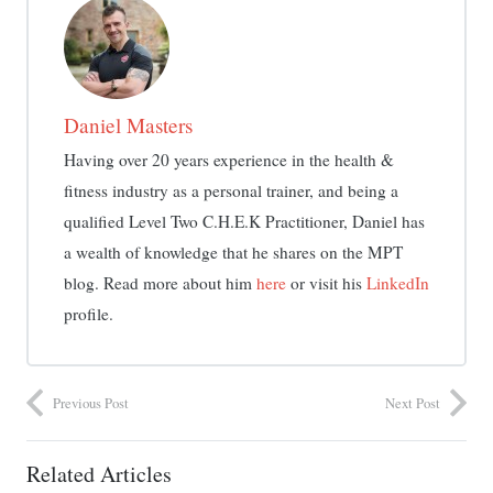
Daniel Masters
Having over 20 years experience in the health &
fitness industry as a personal trainer, and being a
qualified Level Two C.H.E.K Practitioner, Daniel has
a wealth of knowledge that he shares on the MPT
blog. Read more about him
here
or visit his
LinkedIn
profile.
Previous Post
Next Post
Related Articles