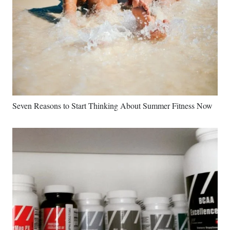
Seven Reasons to Start Thinking About Summer Fitness Now