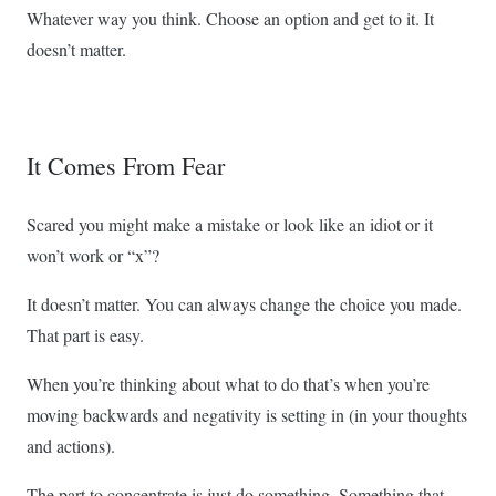
Whatever way you think. Choose an option and get to it. It
doesn’t matter.
It Comes From Fear
Scared you might make a mistake or look like an idiot or it
won’t work or “x”?
It doesn’t matter. You can always change the choice you made.
That part is easy.
When you’re thinking about what to do that’s when you’re
moving backwards and negativity is setting in (in your thoughts
and actions).
The part to concentrate is just do something. Something that