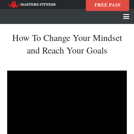
FREE PASS
How To Change Your Mindset
and Reach Your Goals