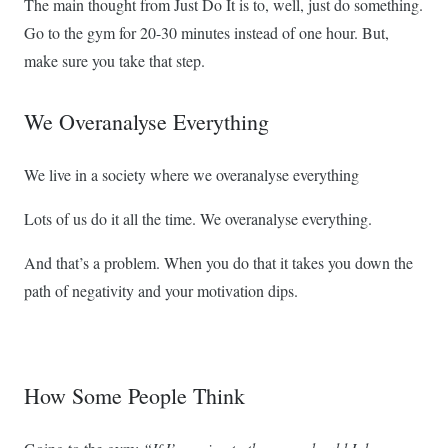
The main thought from Just Do It is to, well, just do something.
Go to the gym for 20-30 minutes instead of one hour. But,
make sure you take that step.
We Overanalyse Everything
We live in a society where we overanalyse everything
Lots of us do it all the time. We overanalyse everything.
And that’s a problem. When you do that it takes you down the
path of negativity and your motivation dips.
How Some People Think