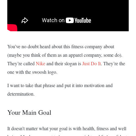
You’ve no doubt heard about this fitness company about
(maybe you think of them as an apparel company, some do).
They’re called
Nike
and their slogan is
Just Do It
. They’re the
one with the swoosh logo.
I want to take that phrase and put it into motivation and
determination.
Your Main Goal
It doesn’t matter what your goal is with health, fitness and well