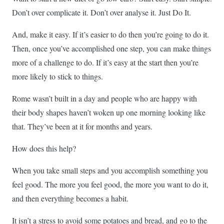
Don’t over complicate it. Don’t over analyse it. Just Do It.
And, make it easy. If it’s easier to do then you’re going to do it.
Then, once you’ve accomplished one step, you can make things
more of a challenge to do. If it’s easy at the start then you’re
more likely to stick to things.
Rome wasn’t built in a day and people who are happy with
their body shapes haven’t woken up one morning looking like
that. They’ve been at it for months and years.
How does this help?
When you take small steps and you accomplish something you
feel good. The more you feel good, the more you want to do it,
and then everything becomes a habit.
It isn’t a stress to avoid some potatoes and bread, and go to the