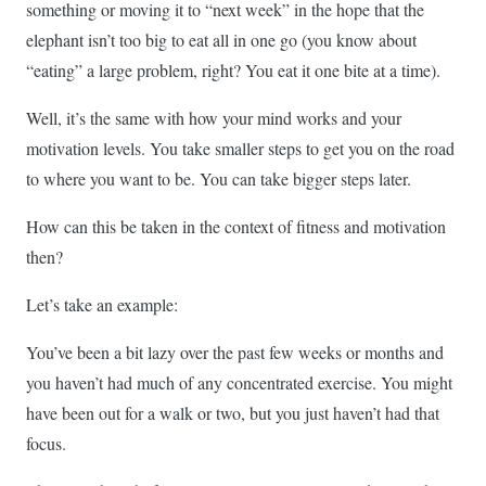
something or moving it to “next week” in the hope that the
elephant isn’t too big to eat all in one go (you know about
“eating” a large problem, right? You eat it one bite at a time).
Well, it’s the same with how your mind works and your
motivation levels. You take smaller steps to get you on the road
to where you want to be. You can take bigger steps later.
How can this be taken in the context of fitness and motivation
then?
Let’s take an example:
You’ve been a bit lazy over the past few weeks or months and
you haven’t had much of any concentrated exercise. You might
have been out for a walk or two, but you just haven’t had that
focus.