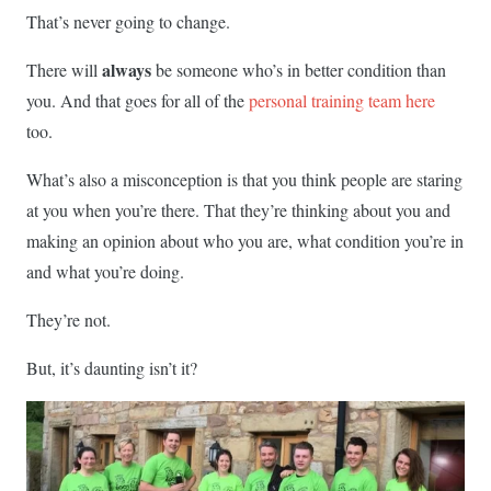
That’s never going to change.
always
There will
be someone who’s in better condition than
you. And that goes for all of the
personal training team here
too.
What’s also a misconception is that you think people are staring
at you when you’re there. That they’re thinking about you and
making an opinion about who you are, what condition you’re in
and what you’re doing.
They’re not.
But, it’s daunting isn’t it?