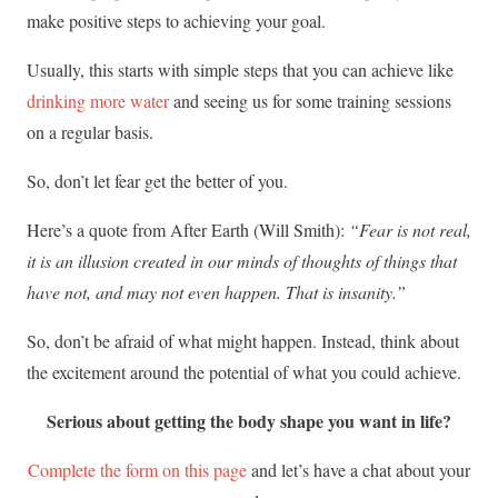
make positive steps to achieving your goal.
Usually, this starts with simple steps that you can achieve like
drinking more water
and seeing us for some training sessions
on a regular basis.
So, don’t let fear get the better of you.
Here’s a quote from After Earth (Will Smith):
“Fear is not real,
it is an illusion created in our minds of thoughts of things that
have not, and may not even happen. That is insanity.”
So, don’t be afraid of what might happen. Instead, think about
the excitement around the potential of what you could achieve.
Serious about getting the body shape you want in life?
Complete the form on this page
and let’s have a chat about your