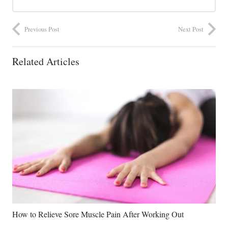
Previous Post
Next Post
Related Articles
How to Relieve Sore Muscle Pain After Working Out