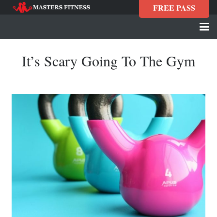
FREE PASS
It’s Scary Going To The Gym