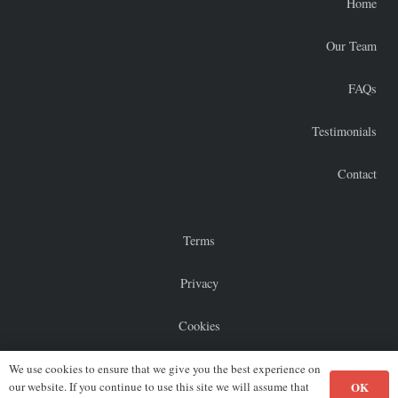
Home
Our Team
FAQs
Testimonials
Contact
Terms
Privacy
Cookies
Sitemap
We use cookies to ensure that we give you the best experience on
OK
our website. If you continue to use this site we will assume that