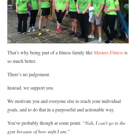
That’s why being part of a fitness family like
Masters Fitness
is
so much better.
There’s no judgement.
Instead, we support you.
We motivate you and everyone else to reach your individual
goals, and to do that in a purposeful and actionable way.
You’ve probably though at some point:
“Nah, I can’t go to the
gym because of how unfit I am.”