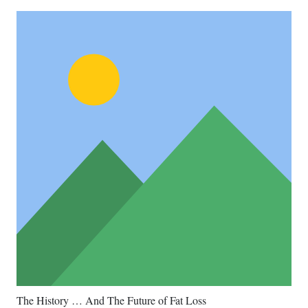
The History … And The Future of Fat Loss