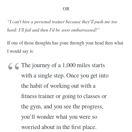
OR
“I can’t hire a personal trainer because they’ll push me too
hard: I’ll fail and then I’d be sooo embarrassed!”
If one of those thoughts has gone through your head then what
I would say is:
The journey of a 1,000 miles starts
with a single step. Once you get into
the habit of working out with a
fitness trainer or going to classes or
the gym, and you see the progress,
you’ll wonder what you were so
worried about in the first place.