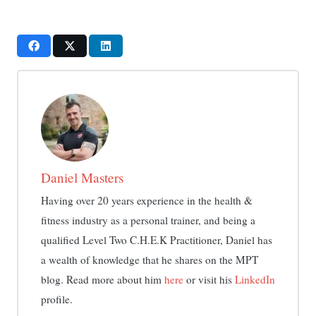
Daniel Masters
Having over 20 years experience in the health &
fitness industry as a personal trainer, and being a
qualified Level Two C.H.E.K Practitioner, Daniel has
a wealth of knowledge that he shares on the MPT
blog. Read more about him
here
or visit his
LinkedIn
profile.