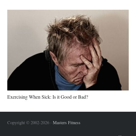
Exercising When Sick: Is it Good or Bad?
Copyright © 2002-2026 ·
Masters Fitness