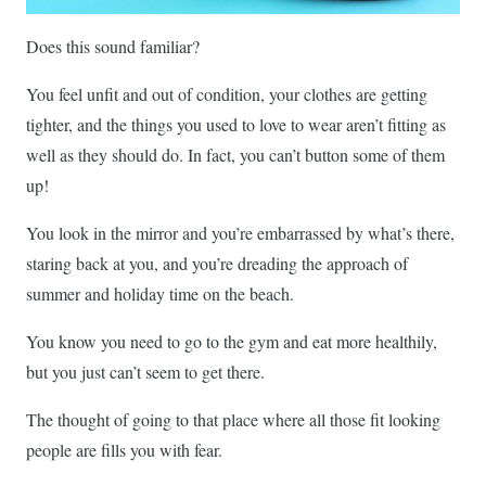
Does this sound familiar?
You feel unfit and out of condition, your clothes are getting
tighter, and the things you used to love to wear aren’t fitting as
well as they should do. In fact, you can’t button some of them
up!
You look in the mirror and you’re embarrassed by what’s there,
staring back at you, and you’re dreading the approach of
summer and holiday time on the beach.
You know you need to go to the gym and eat more healthily,
but you just can’t seem to get there.
The thought of going to that place where all those fit looking
people are fills you with fear.