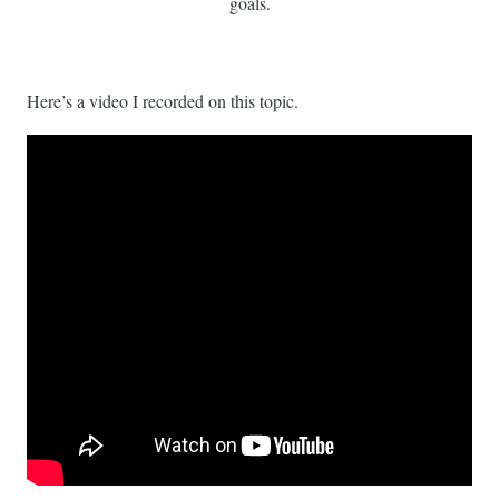
goals.
Here’s a video I recorded on this topic.