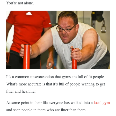
You’re not alone.
It’s a common misconception that gyms are full of fit people.
What’s more accurate is that it’s full of people wanting to get
fitter and healthier.
At some point in their life everyone has walked into a
local gym
and seen people in there who are fitter than them.