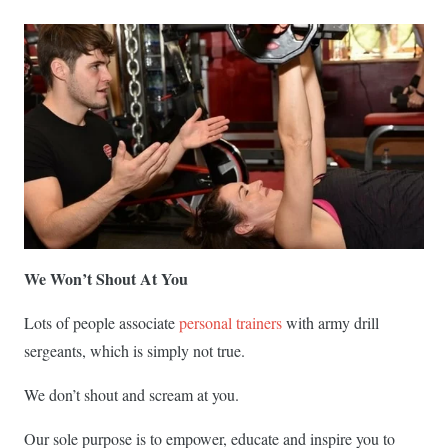
We Won’t Shout At You
Lots of people associate
personal trainers
with army drill
sergeants, which is simply not true.
We don’t shout and scream at you.
Our sole purpose is to empower, educate and inspire you to