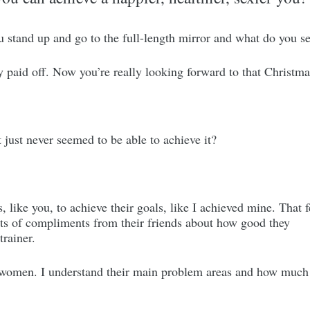
ou stand up and go to the full-length mirror and what do you 
y paid off. Now you’re really looking forward to that Christma
 just never seemed to be able to achieve it?
, like you, to achieve their goals, like I achieved mine. That 
lots of compliments from their friends about how good they
trainer.
women. I understand their main problem areas and how much th