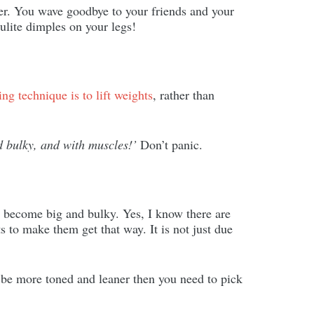
er. You wave goodbye to your friends and your
lulite dimples on your legs!
ing technique is to lift weights
, rather than
d bulky, and with muscles!’
Don’t panic.
 become big and bulky. Yes, I know there are
s to make them get that way. It is not just due
o be more toned and leaner then you need to pick