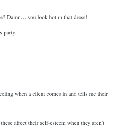
see? Damn… you look hot in that dress!
s party.
feeling when a client comes in and tells me their
ese affect their self-esteem when they aren’t