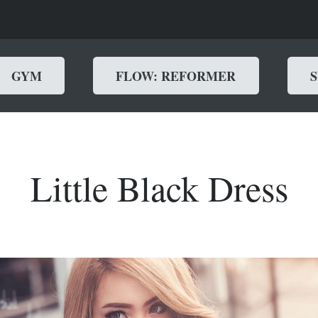
GYM
FLOW: REFORMER
Little Black Dress