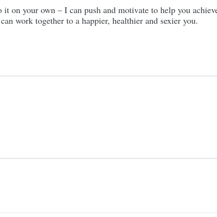
 do it on your own – I can push and motivate to help you achie
an work together to a happier, healthier and sexier you.