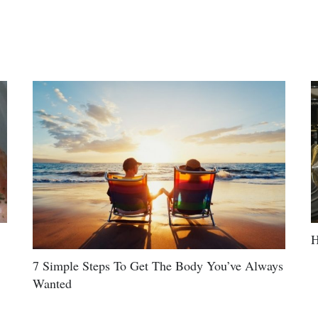
H
7 Simple Steps To Get The Body You’ve Always
Wanted