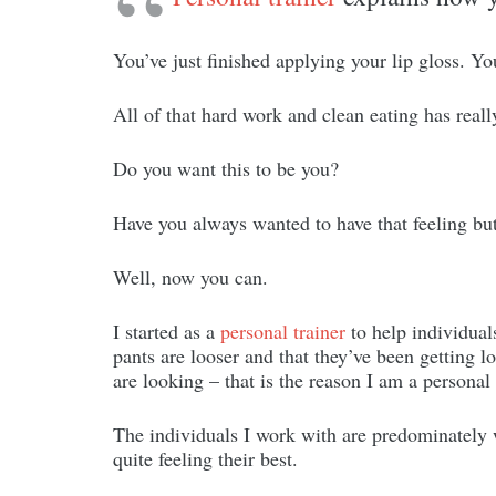
You’ve just finished applying your lip gloss. Y
All of that hard work and clean eating has reall
Do you want this to be you?
Have you always wanted to have that feeling but
Well, now you can.
I started as a
personal trainer
to help individuals
pants are looser and that they’ve been getting 
are looking – that is the reason I am a personal 
The individuals I work with are predominately 
quite feeling their best.