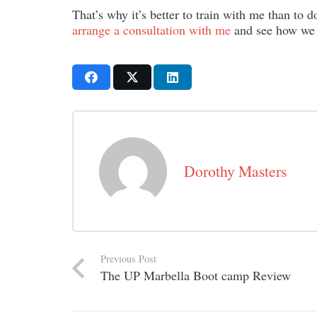
That’s why it’s better to train with me than to
arrange a consultation with me
and see how we c
Dorothy Masters
Previous Post
The UP Marbella Boot camp Review