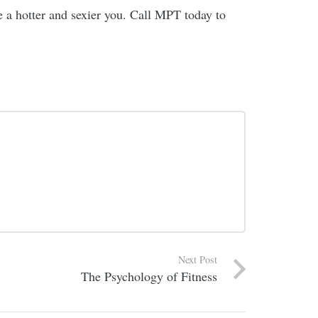
ve a hotter and sexier you. Call MPT today to
Next Post
The Psychology of Fitness