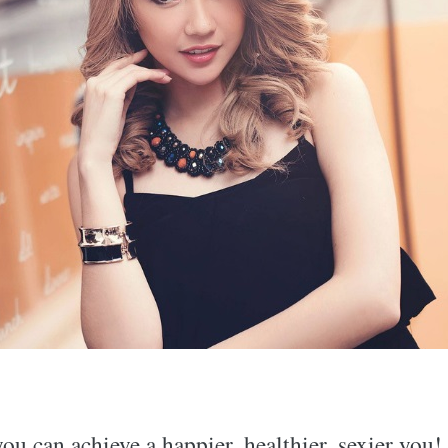
u can achieve a happier, healthier, sexier you!