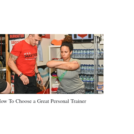
ow To Choose a Great Personal Trainer