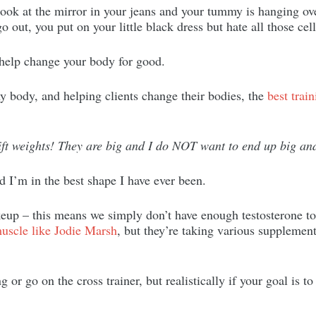
ook at the mirror in your jeans and your tummy is hanging ov
o out, you put on your little black dress but hate all those cel
 help change your body for good.
body, and helping clients change their bodies, the
best train
ift weights! They are big and I do NOT want to end up big an
nd I’m in the best shape I have ever been.
up – this means we simply don’t have enough testosterone to
uscle like Jodie Marsh
, but they’re taking various supplement
or go on the cross trainer, but realistically if your goal is t