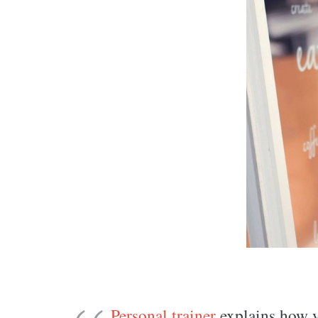
Personal trainer
explains how yo