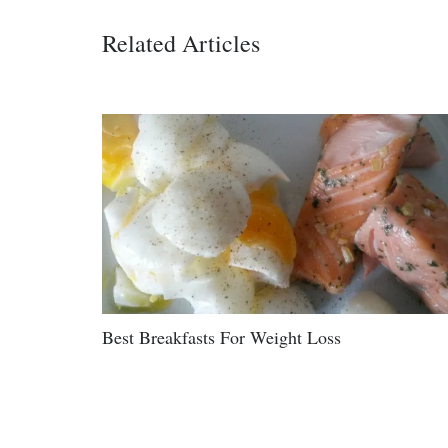
Related Articles
Best Breakfasts For Weight Loss