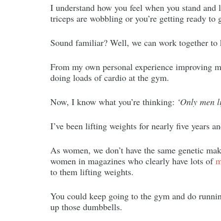
I understand how you feel when you stand and l
triceps are wobbling or you’re getting ready to g
Sound familiar? Well, we can work together to
From my own personal experience improving my 
doing loads of cardio at the gym.
Now, I know what you’re thinking:
‘Only men l
I’ve been lifting weights for nearly five years a
As women, we don’t have the same genetic make
women in magazines who clearly have lots of
m
to them lifting weights.
You could keep going to the gym and do running 
up those dumbbells.