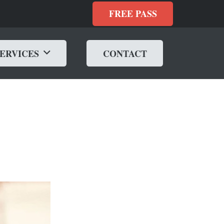
FREE PASS
SERVICES
CONTACT