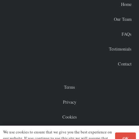
Home
Our Team
FAQs
Testimonials
Contact
Terms
Privacy
Cookies
Sitemap
We use cookies to ensure that we give you the best experience on
OK
our website. If you continue to use this site we will assume that