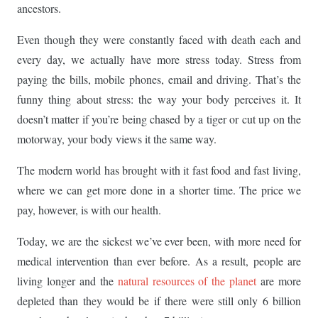
ancestors.
Even though they were constantly faced with death each and
every day, we actually have more stress today. Stress from
paying the bills, mobile phones, email and driving. That’s the
funny thing about stress: the way your body perceives it. It
doesn’t matter if you’re being chased by a tiger or cut up on the
motorway, your body views it the same way.
The modern world has brought with it fast food and fast living,
where we can get more done in a shorter time. The price we
pay, however, is with our health.
Today, we are the sickest we’ve ever been, with more need for
medical intervention than ever before. As a result, people are
living longer and the
natural resources of the planet
are more
depleted than they would be if there were still only 6 billion