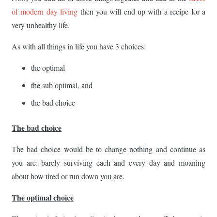
of modern day living
then you will end up with a recipe for a
very unhealthy life.
As with all things in life you have 3 choices:
the optimal
the sub optimal, and
the bad choice
The bad choice
The bad choice would be to change nothing and continue as
you are: barely surviving each and every day and moaning
about how tired or run down you are.
The optimal choice