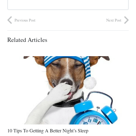
Previous Post
Next Post
Related Articles
10 Tips To Getting A Better Night’s Sleep