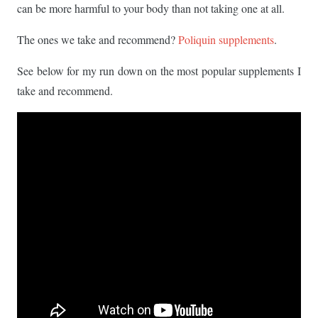
can be more harmful to your body than not taking one at all.
The ones we take and recommend?
Poliquin supplements
.
See below for my run down on the most popular supplements I
take and recommend.