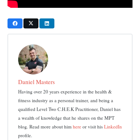
Daniel Masters
Having over 20 years experience in the health &
fitness industry as a personal trainer, and being a
qualified Level Two C.H.E.K Practitioner, Daniel has
a wealth of knowledge that he shares on the MPT
blog. Read more about him
here
or visit his
LinkedIn
profile.