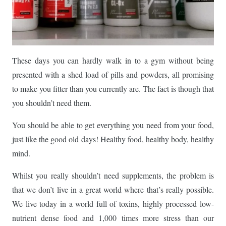
These days you can hardly walk in to a gym without being
presented with a shed load of pills and powders, all promising
to make you fitter than you currently are. The fact is though that
you shouldn’t need them.
You should be able to get everything you need from your food,
just like the good old days! Healthy food, healthy body, healthy
mind.
Whilst you really shouldn’t need supplements, the problem is
that we don’t live in a great world where that’s really possible.
We live today in a world full of toxins, highly processed low-
nutrient dense food and 1,000 times more stress than our