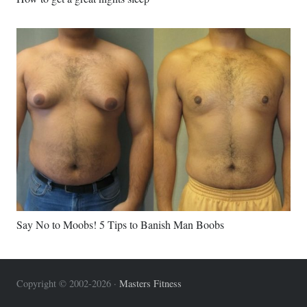
Say No to Moobs! 5 Tips to Banish Man Boobs
Copyright © 2002-2026 ·
Masters Fitness