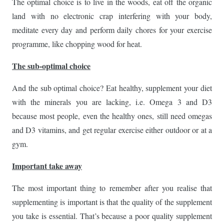
The optimal choice is to live in the woods, eat off the organic
land with no electronic crap interfering with your body,
meditate every day and perform daily chores for your exercise
programme, like chopping wood for heat.
The sub-optimal choice
And the sub optimal choice? Eat healthy, supplement your diet
with the minerals you are lacking, i.e. Omega 3 and D3
because most people, even the healthy ones, still need omegas
and D3 vitamins, and get regular exercise either outdoor or at a
gym.
Important take away
The most important thing to remember after you realise that
supplementing is important is that the quality of the supplement
you take is essential. That’s because a poor quality supplement