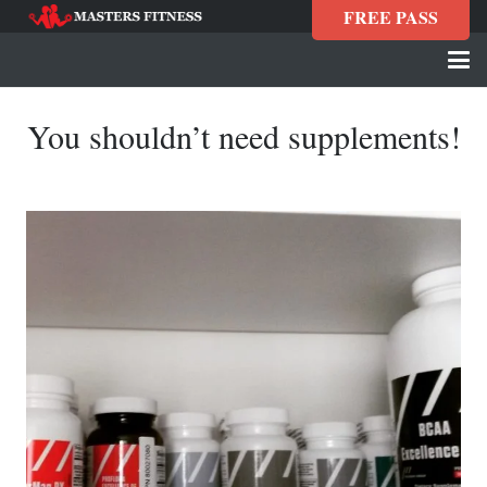
FREE PASS
You shouldn’t need supplements!