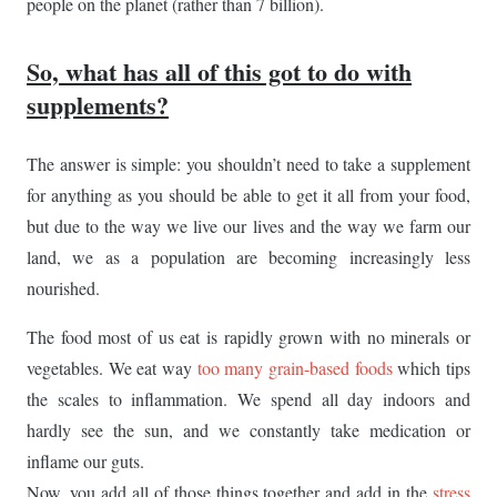
people on the planet (rather than 7 billion).
So, what has all of this got to do with
supplements?
The answer is simple: you shouldn’t need to take a supplement
for anything as you should be able to get it all from your food,
but due to the way we live our lives and the way we farm our
land, we as a population are becoming increasingly less
nourished.
The food most of us eat is rapidly grown with no minerals or
vegetables. We eat way
too many grain-based foods
which tips
the scales to inflammation. We spend all day indoors and
hardly see the sun, and we constantly take medication or
inflame our guts.
Now, you add all of those things together and add in the
stress