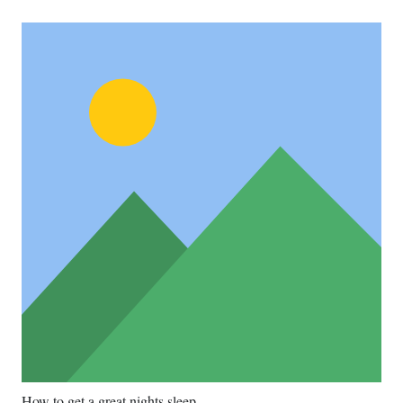
How to get a great nights sleep