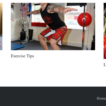
Exercise Tips
L
Hom