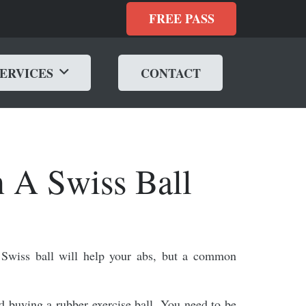
FREE PASS
SERVICES
CONTACT
 A Swiss Ball
Swiss ball will help your abs, but a common
and buying a rubber exercise ball. You need to be