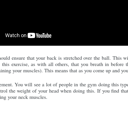
uld ensure that your back is stretched over the ball. This wi
his exercise, as with all others, that you breath in before 
raining your muscles). This means that as you come up and you
ment. You will see a lot of people in the gym doing this typ
trol the weight of your head when doing this. If you find tha
ning your neck muscles.