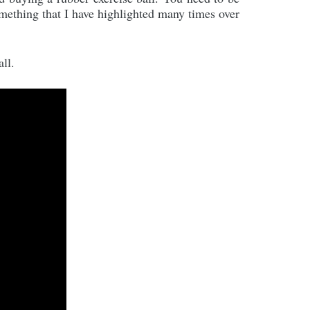
omething that I have highlighted many times over
ll.