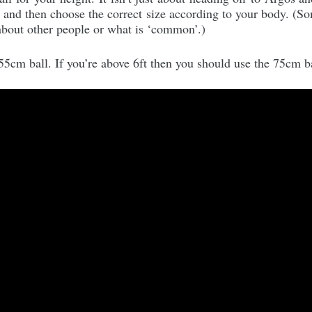
e and then choose the correct size according to your body. (S
 about other people or what is ‘common’.)
 55cm ball. If you’re above 6ft then you should use the 75cm ba