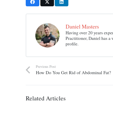
Daniel Masters
Having over 20 years exper
Practitioner, Daniel has 
profile.
Previous Post
How Do You Get Rid of Abdominal Fat?
Related Articles