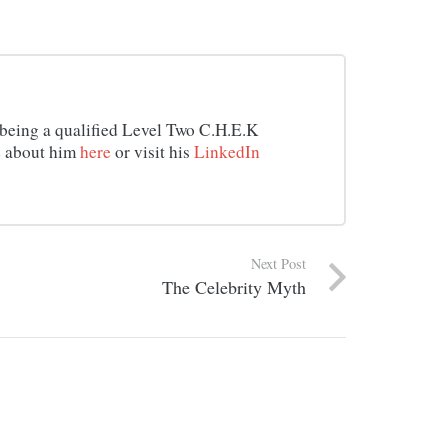
d being a qualified Level Two C.H.E.K
e about him
here
or visit his
LinkedIn
Next Post
The Celebrity Myth