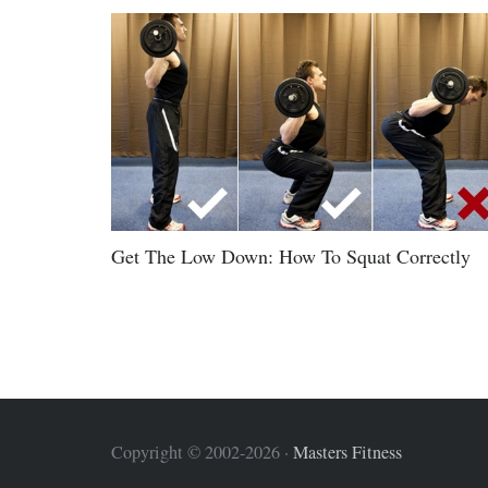
Get The Low Down: How To Squat Correctly
Copyright © 2002-2026 ·
Masters Fitness