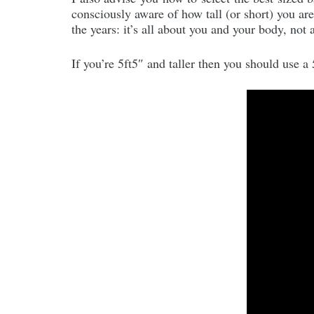
consciously aware of how tall (or short) you ar
the years: it’s all about you and your body, not
If you’re 5ft5″ and taller then you should use a