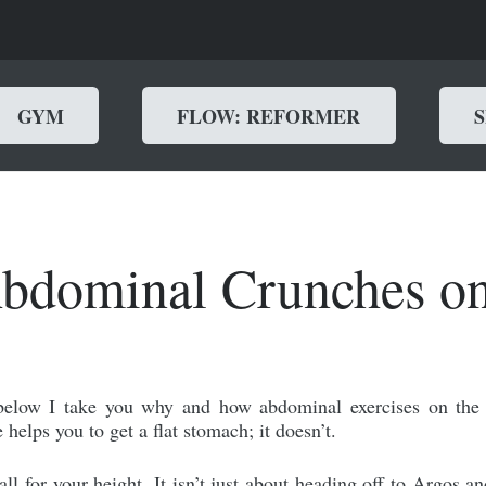
GYM
FLOW: REFORMER
dominal Crunches on
below I take you why and how abdominal exercises on the 
 helps you to get a flat stomach; it doesn’t.
all for your height. It isn’t just about heading off to Argos 