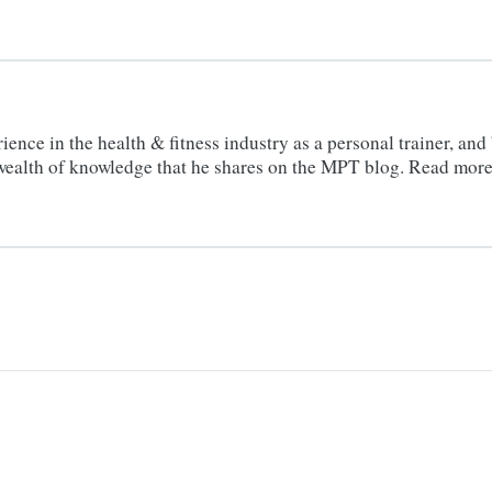
ience in the health & fitness industry as a personal trainer, an
a wealth of knowledge that he shares on the MPT blog. Read mor