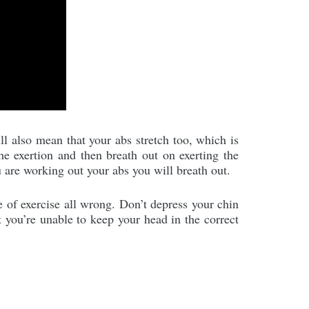
ll also mean that your abs stretch too, which is
the exertion and then breath out on exerting the
 are working out your abs you will breath out.
e of exercise all wrong. Don’t depress your chin
t you’re unable to keep your head in the correct