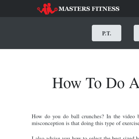
P.T.
How To Do Ab
How do you do ball crunches? In the video 
misconception is that doing this type of exercise
I also advise you how to select the best sized b