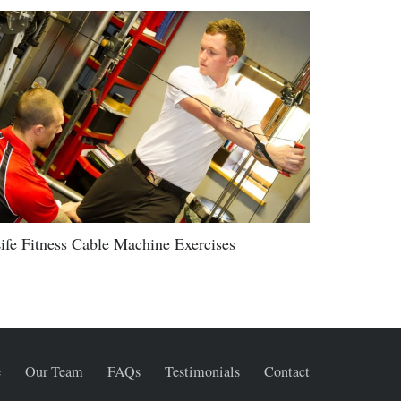
ife Fitness Cable Machine Exercises
e
Our Team
FAQs
Testimonials
Contact