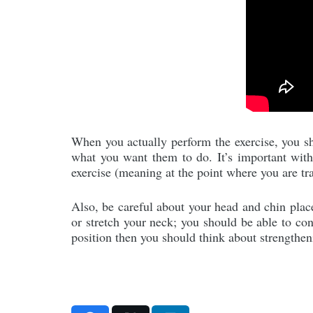
When you actually perform the exercise, you sho
what you want them to do. It’s important with t
exercise (meaning at the point where you are t
Also, be careful about your head and chin place
or stretch your neck; you should be able to con
position then you should think about strengthe