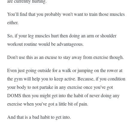
are currently hurting.
You’ll find that you probably won’t want to train those muscles
either.
So, if your leg muscles hurt then doing an arm or shoulder
workout routine would be advantageous.
Don’t use this as an excuse to stay away from exercise though.
Even just going outside for a walk or jumping on the rower at
the gym will help you to keep active. Because, if you condition
your body to not partake in any exercise once you’ve got
DOMS then you might get into the habit of never doing any
exercise when you’ve got a little bit of pain.
And that is a bad habit to get into.