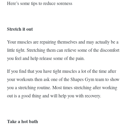
Here’s some tips to reduce soreness
Stretch it out
Your muscles are repairing themselves and may actually be a
little tight. Stretching them can relieve some of the discomfort
you feel and help release some of the pain.
If you find that you have tight muscles a lot of the time after
your workouts then ask one of the Shapes Gym team to show
you a stretching routine. Most times stretching after working
out is a good thing and will help you with recovery.
Take a hot bath