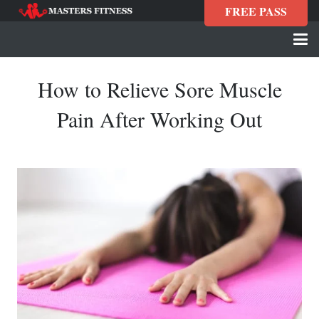
FREE PASS
How to Relieve Sore Muscle
Pain After Working Out