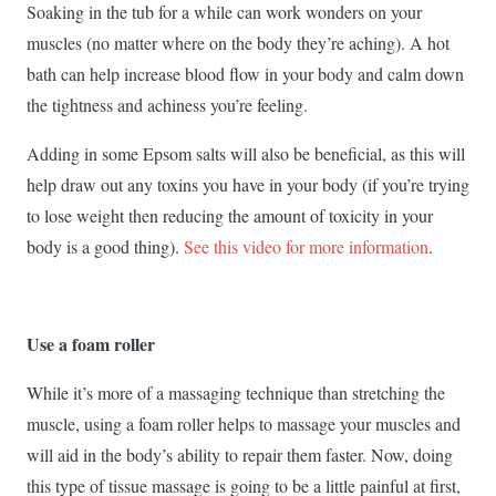
Soaking in the tub for a while can work wonders on your
muscles (no matter where on the body they’re aching). A hot
bath can help increase blood flow in your body and calm down
the tightness and achiness you’re feeling.
Adding in some Epsom salts will also be beneficial, as this will
help draw out any toxins you have in your body (if you’re trying
to lose weight then reducing the amount of toxicity in your
body is a good thing).
See this video for more information
.
Use a foam roller
While it’s more of a massaging technique than stretching the
muscle, using a foam roller helps to massage your muscles and
will aid in the body’s ability to repair them faster. Now, doing
this type of tissue massage is going to be a little painful at first,