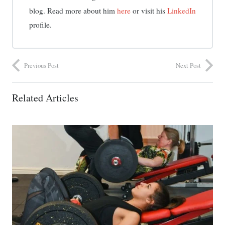
blog. Read more about him
here
or visit his
LinkedIn
profile.
Previous Post
Next Post
Related Articles