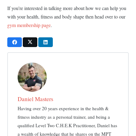
If you’re interested in talking more about how we can help you
with your health, fitness and body shape then head over to our
gym membership page
.
Daniel Masters
Having over 20 years experience in the health &
fitness industry as a personal trainer, and being a
qualified Level Two C.H.E.K Practitioner, Daniel has
a wealth of knowledge that he shares on the MPT