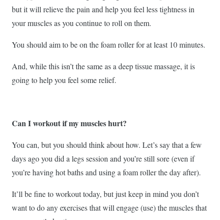
but it will relieve the pain and help you feel less tightness in
your muscles as you continue to roll on them.
You should aim to be on the foam roller for at least 10 minutes.
And, while this isn’t the same as a deep tissue massage, it is
going to help you feel some relief.
Can I workout if my muscles hurt?
You can, but you should think about how. Let’s say that a few
days ago you did a legs session and you’re still sore (even if
you’re having hot baths and using a foam roller the day after).
It’ll be fine to workout today, but just keep in mind you don’t
want to do any exercises that will engage (use) the muscles that