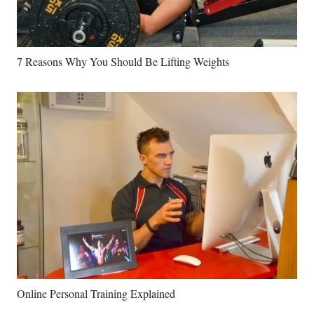
7 Reasons Why You Should Be Lifting Weights
Online Personal Training Explained