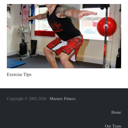
Exercise Tips
Copyright © 2002-2026 ·
Masters Fitness
Home
Our Team