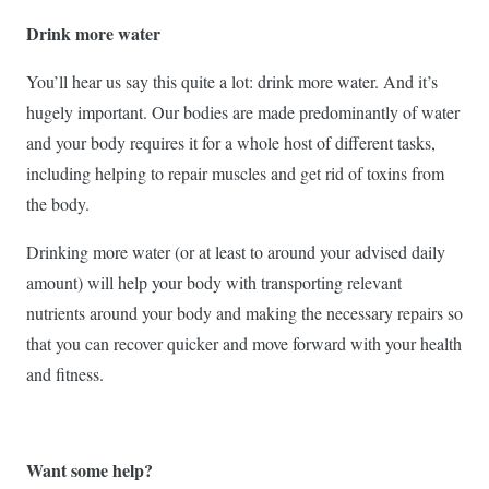
Drink more water
You’ll hear us say this quite a lot: drink more water. And it’s
hugely important. Our bodies are made predominantly of water
and your body requires it for a whole host of different tasks,
including helping to repair muscles and get rid of toxins from
the body.
Drinking more water (or at least to around your advised daily
amount) will help your body with transporting relevant
nutrients around your body and making the necessary repairs so
that you can recover quicker and move forward with your health
and fitness.
Want some help?