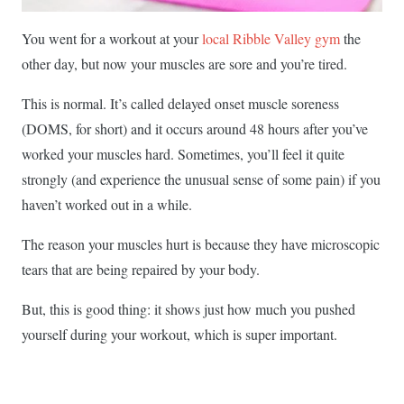
You went for a workout at your
local Ribble Valley gym
the
other day, but now your muscles are sore and you’re tired.
This is normal. It’s called delayed onset muscle soreness
(DOMS, for short) and it occurs around 48 hours after you’ve
worked your muscles hard. Sometimes, you’ll feel it quite
strongly (and experience the unusual sense of some pain) if you
haven’t worked out in a while.
The reason your muscles hurt is because they have microscopic
tears that are being repaired by your body.
But, this is good thing: it shows just how much you pushed
yourself during your workout, which is super important.