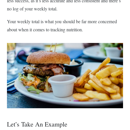
less success, as it’s less accurate and less consistent and there’s
no log of your weekly total.
Your weekly total is what you should be far more concerned
about when it comes to tracking nutrition.
Let’s Take An Example