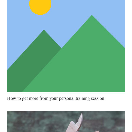
How to get more from your personal training session