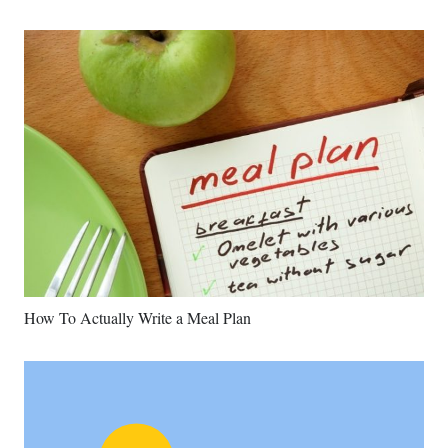
How To Actually Write a Meal Plan