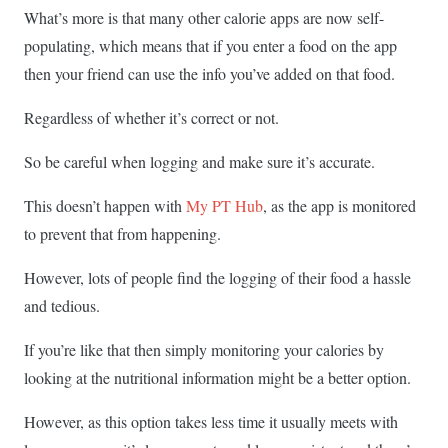
What’s more is that many other calorie apps are now self-
populating, which means that if you enter a food on the app
then your friend can use the info you’ve added on that food.
Regardless of whether it’s correct or not.
So be careful when logging and make sure it’s accurate.
This doesn’t happen with
My PT Hub
, as the app is monitored
to prevent that from happening.
However, lots of people find the logging of their food a hassle
and tedious.
If you’re like that then simply monitoring your calories by
looking at the nutritional information might be a better option.
However, as this option takes less time it usually meets with