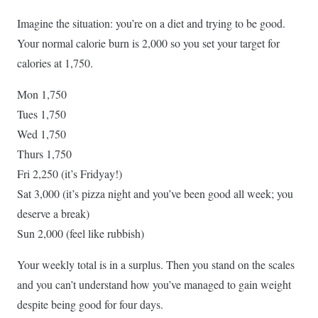
Imagine the situation: you’re on a diet and trying to be good.
Your normal calorie burn is 2,000 so you set your target for
calories at 1,750.
Mon 1,750
Tues 1,750
Wed 1,750
Thurs 1,750
Fri 2,250 (it’s Fridyay!)
Sat 3,000 (it’s pizza night and you’ve been good all week; you
deserve a break)
Sun 2,000 (feel like rubbish)
Your weekly total is in a surplus. Then you stand on the scales
and you can’t understand how you’ve managed to gain weight
despite being good for four days.