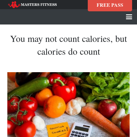
FREE PASS
You may not count calories, but
calories do count