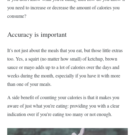
you need to increase or decrease the amount of calories you
consume?
Accuracy is important
It’s not just about the meals that you eat, but those little extras
too. Yes, a squirt (no matter how small) of ketchup, brown
sauce or mayo adds up to a lot of calories over the days and
weeks during the month, especially if you have it with more
than one of your meals.
A side benefit of counting your calories is that it makes you
aware of just what you’re eating: providing you with a clear
indication over if you’re eating too many or not enough.