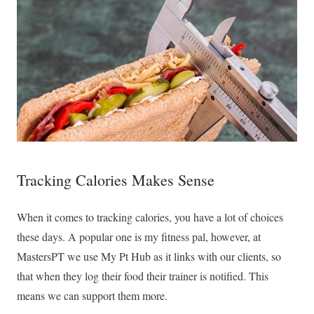
Tracking Calories Makes Sense
When it comes to tracking calories, you have a lot of choices
these days. A popular one is my fitness pal, however, at
MastersPT we use My Pt Hub as it links with our clients, so
that when they log their food their trainer is notified. This
means we can support them more.