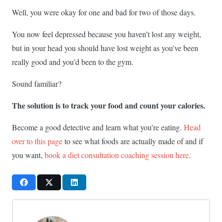
Well, you were okay for one and bad for two of those days.
You now feel depressed because you haven’t lost any weight,
but in your head you should have lost weight as you’ve been
really good and you’d been to the gym.
Sound familiar?
The solution is to track your food and count your calories.
Become a good detective and learn what you’re eating.
Head
over to this page
to see what foods are actually made of and if
you want,
book a diet consultation coaching session here
.