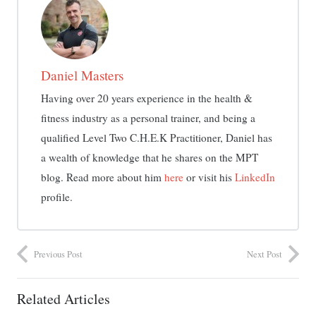
Daniel Masters
Having over 20 years experience in the health &
fitness industry as a personal trainer, and being a
qualified Level Two C.H.E.K Practitioner, Daniel has
a wealth of knowledge that he shares on the MPT
blog. Read more about him
here
or visit his
LinkedIn
profile.
Previous Post
Next Post
Related Articles