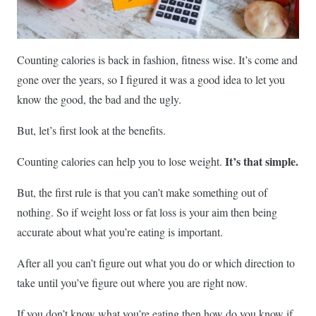
Counting calories is back in fashion, fitness wise. It’s come and
gone over the years, so I figured it was a good idea to let you
know the good, the bad and the ugly.
But, let’s first look at the benefits.
It’s that simple.
Counting calories can help you to lose weight.
But, the first rule is that you can’t make something out of
nothing. So if weight loss or fat loss is your aim then being
accurate about what you’re eating is important.
After all you can’t figure out what you do or which direction to
take until you’ve figure out where you are right now.
If you don’t know what you’re eating then how do you know if