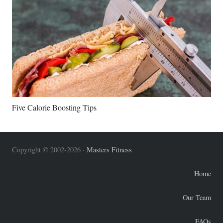
Five Calorie Boosting Tips
Copyright © 2002-2026 ·
Masters Fitness
Home
Our Team
FAQs