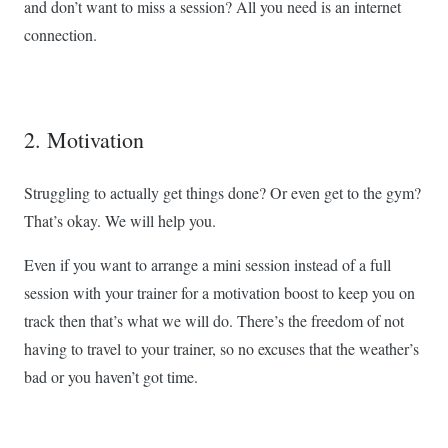
and don’t want to miss a session? All you need is an internet
connection.
2. Motivation
Struggling to actually get things done? Or even get to the gym?
That’s okay. We will help you.
Even if you want to arrange a mini session instead of a full
session with your trainer for a motivation boost to keep you on
track then that’s what we will do. There’s the freedom of not
having to travel to your trainer, so no excuses that the weather’s
bad or you haven’t got time.