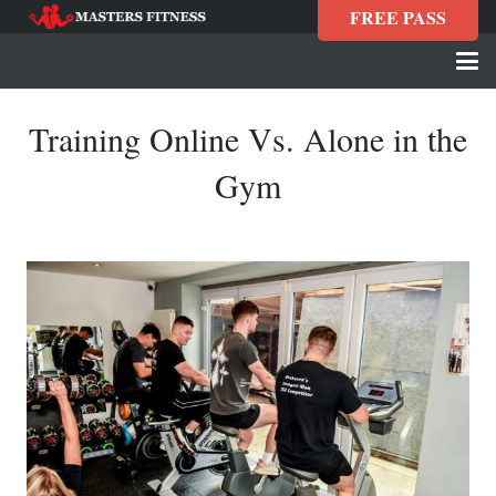
FREE PASS
Training Online Vs. Alone in the
Gym