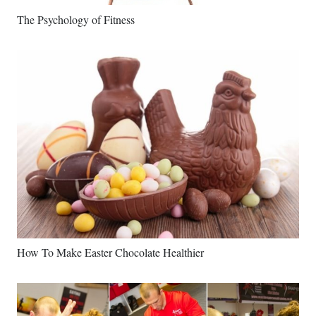
The Psychology of Fitness
How To Make Easter Chocolate Healthier