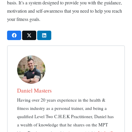
basis. It’s a system designed to provide you with the guidance,
motivation and self-awareness that you need to help you reach
your fitness goals.
Daniel Masters
Having over 20 years experience in the health &
fitness industry as a personal trainer, and being a
qualified Level Two C.H.E.K Practitioner, Daniel has
a wealth of knowledge that he shares on the MPT