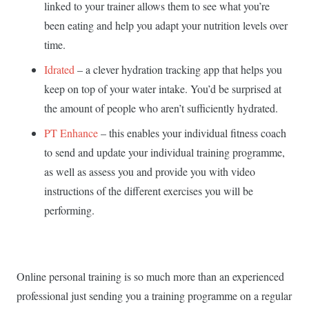
linked to your trainer allows them to see what you’re
been eating and help you adapt your nutrition levels over
time.
Idrated
– a clever hydration tracking app that helps you
keep on top of your water intake. You’d be surprised at
the amount of people who aren’t sufficiently hydrated.
PT Enhance
– this enables your individual fitness coach
to send and update your individual training programme,
as well as assess you and provide you with video
instructions of the different exercises you will be
performing.
Online personal training is so much more than an experienced
professional just sending you a training programme on a regular