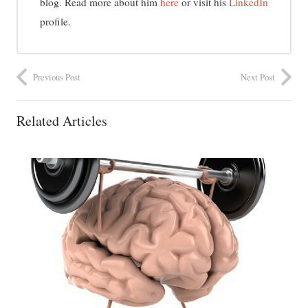
blog. Read more about him
here
or visit his
LinkedIn
profile.
Previous Post
Next Post
Related Articles