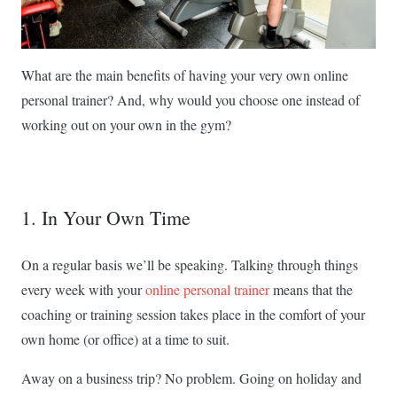
What are the main benefits of having your very own online
personal trainer? And, why would you choose one instead of
working out on your own in the gym?
1. In Your Own Time
On a regular basis we’ll be speaking. Talking through things
every week with your
online personal trainer
means that the
coaching or training session takes place in the comfort of your
own home (or office) at a time to suit.
Away on a business trip? No problem. Going on holiday and