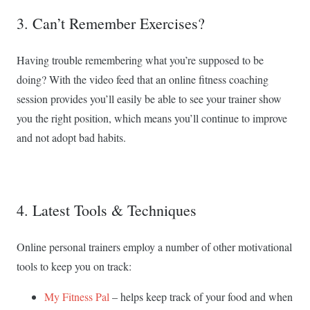
3. Can’t Remember Exercises?
Having trouble remembering what you’re supposed to be
doing? With the video feed that an online fitness coaching
session provides you’ll easily be able to see your trainer show
you the right position, which means you’ll continue to improve
and not adopt bad habits.
4. Latest Tools & Techniques
Online personal trainers employ a number of other motivational
tools to keep you on track:
My Fitness Pal
– helps keep track of your food and when