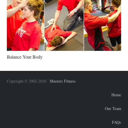
Balance Your Body
Copyright © 2002-2026 ·
Masters Fitness
Home
Our Team
FAQs