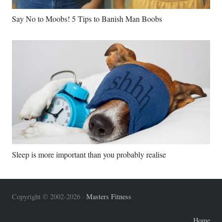
Say No to Moobs! 5 Tips to Banish Man Boobs
Sleep is more important than you probably realise
Copyright © 2002-2026 ·
Masters Fitness
Home