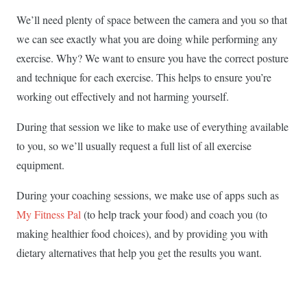
We’ll need plenty of space between the camera and you so that
we can see exactly what you are doing while performing any
exercise. Why? We want to ensure you have the correct posture
and technique for each exercise. This helps to ensure you’re
working out effectively and not harming yourself.
During that session we like to make use of everything available
to you, so we’ll usually request a full list of all exercise
equipment.
During your coaching sessions, we make use of apps such as
My Fitness Pal
(to help track your food) and coach you (to
making healthier food choices), and by providing you with
dietary alternatives that help you get the results you want.