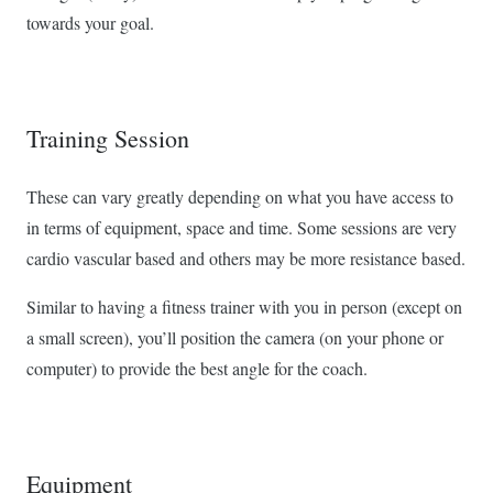
towards your goal.
Training Session
These can vary greatly depending on what you have access to
in terms of equipment, space and time. Some sessions are very
cardio vascular based and others may be more resistance based.
Similar to having a fitness trainer with you in person (except on
a small screen), you’ll position the camera (on your phone or
computer) to provide the best angle for the coach.
Equipment