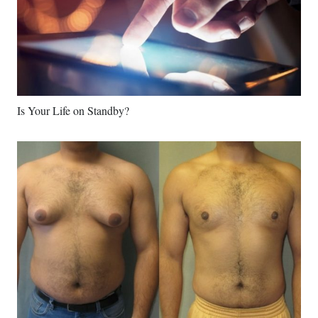
Is Your Life on Standby?