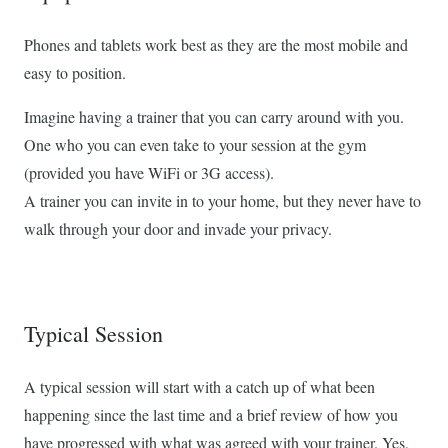
Phones and tablets work best as they are the most mobile and
easy to position.
Imagine having a trainer that you can carry around with you.
One who you can even take to your session at the gym
(provided you have WiFi or 3G access).
A trainer you can invite in to your home, but they never have to
walk through your door and invade your privacy.
Typical Session
A typical session will start with a catch up of what been
happening since the last time and a brief review of how you
have progressed with what was agreed with your trainer. Yes,