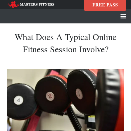
FREE PASS
What Does A Typical Online
Fitness Session Involve?