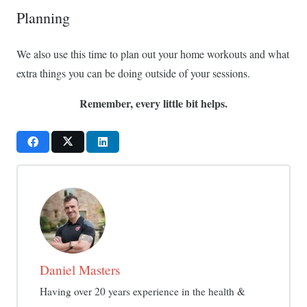
Planning
We also use this time to plan out your home workouts and what
extra things you can be doing outside of your sessions.
Remember, every little bit helps.
Daniel Masters
Having over 20 years experience in the health &