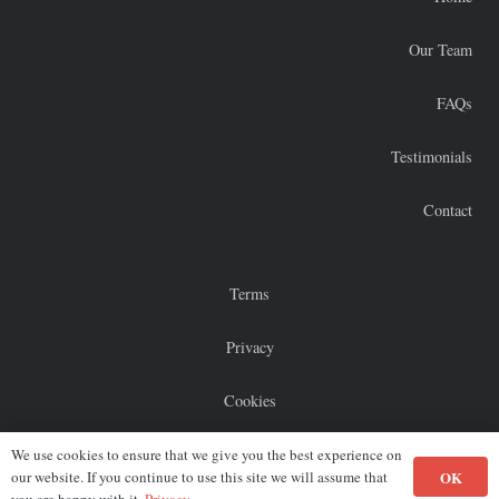
Our Team
FAQs
Testimonials
Contact
Terms
Privacy
Cookies
Sitemap
We use cookies to ensure that we give you the best experience on
OK
our website. If you continue to use this site we will assume that