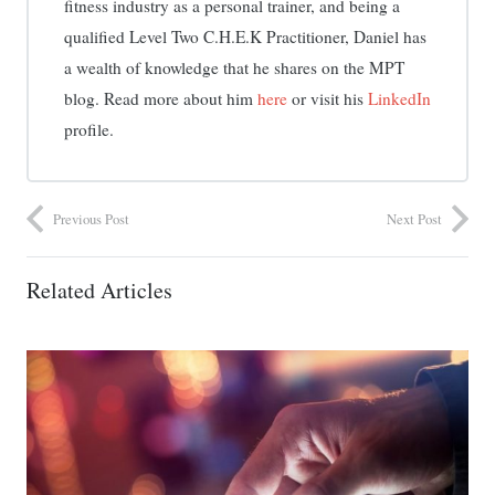
fitness industry as a personal trainer, and being a
qualified Level Two C.H.E.K Practitioner, Daniel has
a wealth of knowledge that he shares on the MPT
blog. Read more about him
here
or visit his
LinkedIn
profile.
Previous Post
Next Post
Related Articles