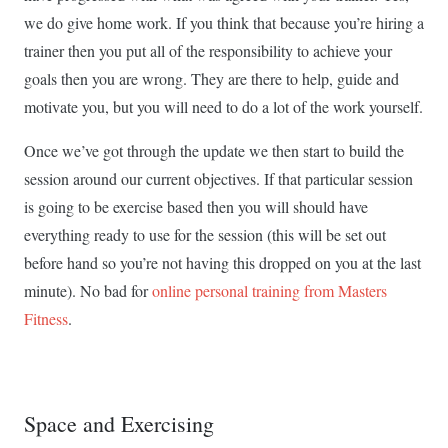
we do give home work. If you think that because you’re hiring a
trainer then you put all of the responsibility to achieve your
goals then you are wrong. They are there to help, guide and
motivate you, but you will need to do a lot of the work yourself.
Once we’ve got through the update we then start to build the
session around our current objectives. If that particular session
is going to be exercise based then you will should have
everything ready to use for the session (this will be set out
before hand so you’re not having this dropped on you at the last
minute). No bad for
online personal training from Masters
Fitness
.
Space and Exercising