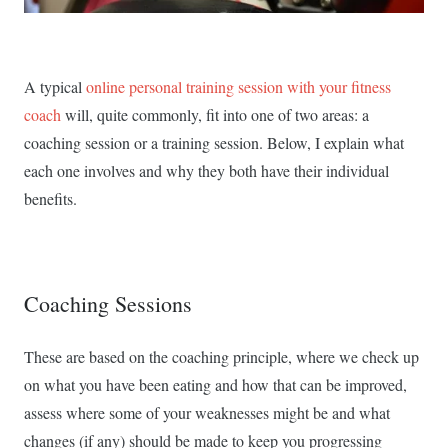
A typical
online personal training session with your fitness
coach
will, quite commonly, fit into one of two areas: a
coaching session or a training session. Below, I explain what
each one involves and why they both have their individual
benefits.
Coaching Sessions
These are based on the coaching principle, where we check up
on what you have been eating and how that can be improved,
assess where some of your weaknesses might be and what
changes (if any) should be made to keep you progressing